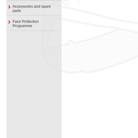
Accessories and spare
parts
Face Protection
Programme