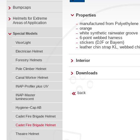
Bumpcaps
Properties
Helmets for Extreme
Areas of Application
manufactured from Polyethylene
orange
white synthetic rainwater groove
Special Models
6-point webbed harness
stickers (DJF or Bayern)
VisorLight
leather chin strap KL, webbed chi
Electrician Helmet
Forestry Helmets
Interior
Pole Climber Helmet
Downloads
Canal Worker Helmet
INAP-Profiler
plus UV
back
INAP-Master
luminescent
Hygiene–Cap AB
Cadet Fire Brigade Helmet
Cadet Fire Brigade Helmet
Theatre Helmet