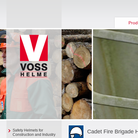
Prod
Safety Helmets for
Cadet Fire Brigade 
Construction and Industry