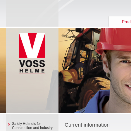
Prod
Safety Helmets for
Current information
Construction and Industry