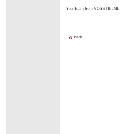
Your team from VOSS-HELME
back