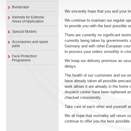
Bumpcaps
We sincerely hope that you and your lo
Helmets for Extreme
We continue to maintain our regular op
Areas of Application
to provide you with the best possible s
Special Models
There are currently no significant rest
currently being taken by governments an
Accessories and spare
parts
Germany and with other European countri
to process your orders smoothly in clos
Face Protection
Programme
We keep our delivery promises as usual
delays.
The health of our customers and our em
have already taken all possible preca
work allows it are already in the home 
dispatch center have been tightened an
checked consistently.
Take care of each other and yourself a
We all hope that normality will return s
continue to offer you the best possible 