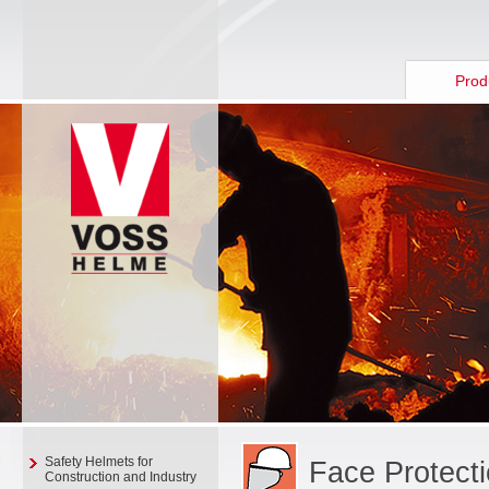
Prod
Safety Helmets for
Face Protect
Construction and Industry