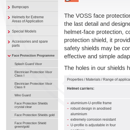
Bumpcaps
The VOSS face protection 
Helmets for Extreme
Areas of Application
the last detail and design
helmet-face protection, c
Special Models
protection shield, it provi
Accessories and spare
parts
safety shields may be co
effective and simple adap
Face Protection Programme
Splash Guard Visor
The holes in our shields h
Electrician Protection Visor
Class I
Properties / Materials / Range of applica
Electrician Protection Visor
Class II
Helmet carriers:
Wire Guard
aluminium-U-profile frame
Face Protection Shields
crystal clear
robust design in anodised
aluminium
Face Protection Shields gold
extremely corrosion resistant
Face Protection Shield
U-profile is adjustable in four
green/gold