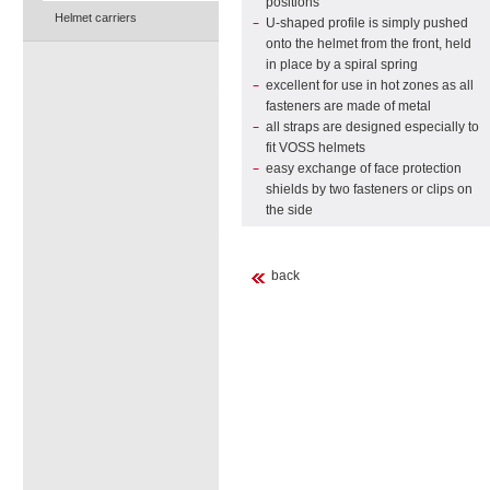
positions
Helmet carriers
U-shaped profile is simply pushed
onto the helmet from the front, held
in place by a spiral spring
excellent for use in hot zones as all
fasteners are made of metal
all straps are designed especially to
fit VOSS helmets
easy exchange of face protection
shields by two fasteners or clips on
the side
back