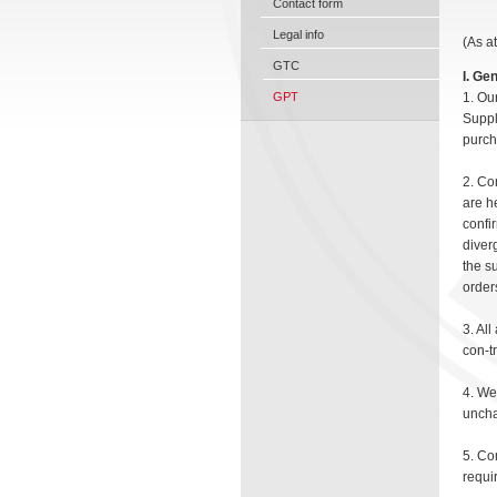
Contact form
Legal info
(As a
GTC
I. Ge
GPT
1. Ou
Suppl
purch
2. Co
are h
confi
diver
the su
order
3. Al
con-t
4. We
uncha
5. Co
requir