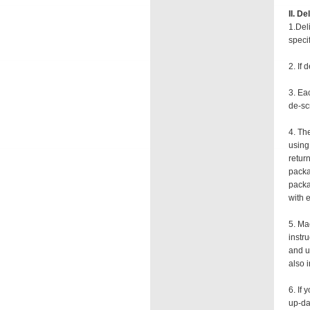
II. D
1.Del
speci
2. If
3. Ea
de-scr
4. Th
using
retur
packa
packa
with 
5. Ma
instr
and u
also 
6. If
up-da