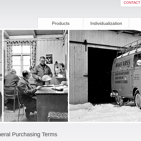
CONTACT
Products
Individualization
eral Purchasing Terms