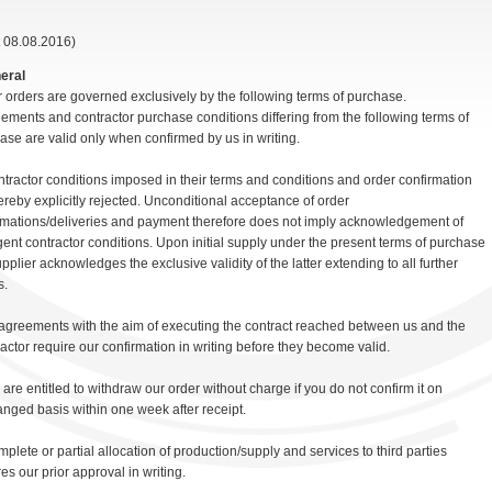
t 08.08.2016)
neral
r orders are governed exclusively by the following terms of purchase.
ements and contractor purchase conditions differing from the following terms of
ase are valid only when confirmed by us in writing.
ntractor conditions imposed in their terms and conditions and order confirmation
ereby explicitly rejected. Unconditional acceptance of order
rmations/deliveries and payment therefore does not imply acknowledgement of
gent contractor conditions. Upon initial supply under the present terms of purchase
pplier acknowledges the exclusive validity of the latter extending to all further
s.
l agreements with the aim of executing the contract reached between us and the
ractor require our confirmation in writing before they become valid.
 are entitled to withdraw our order without charge if you do not confirm it on
nged basis within one week after receipt.
mplete or partial allocation of production/supply and services to third parties
es our prior approval in writing.