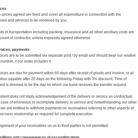
rices
e prices agreed are fixed and cover all expenditure in connection with the
eries and services to be rendered by you.
sts of transportation including packing, insurance and all other ancillary costs are
ccount of contractor, unless expressly agreed otherwise.
nvoices, payments
voices are to be submitted via separate post / by email and should bear our relative
number, if our order includes it.
voices are due for payment within 60 days after receipt of goods and invoice, or at
ption payable after 20 days on the following Friday with 3% discount. Time of
nt is deemed to be the day on which our bank receives the transfer request.
yment does not imply acknowledgement of the delivery or service as contractual.
e case of erroneous or incomplete delivery or service and notwithstanding our other
s we are entitled to withhold payments on receivables referring to other aspects of
usi-ness relationship as required for complete execution.
signment of your receivables on us to third parties is not permitted.
adlines and consequences of exceeding them