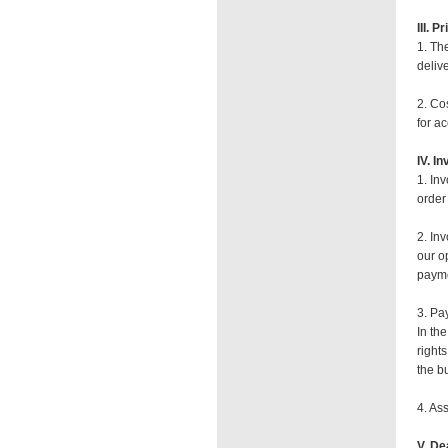
III. P
1. Th
deliv
2. Co
for a
IV. I
1. In
order 
2. In
our o
payme
3. Pa
In th
right
the b
4. As
V. De