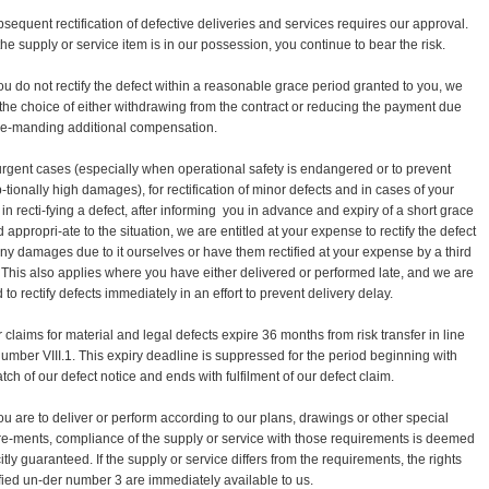
bsequent rectification of defective deliveries and services requires our approval.
the supply or service item is in our possession, you continue to bear the risk.
 you do not rectify the defect within a reasonable grace period granted to you, we
the choice of either withdrawing from the contract or reducing the payment due
e-manding additional compensation.
 urgent cases (especially when operational safety is endangered or to prevent
-tionally high damages), for rectification of minor defects and in cases of your
 in recti-fying a defect, after informing you in advance and expiry of a short grace
 appropri-ate to the situation, we are entitled at your expense to rectify the defect
ny damages due to it ourselves or have them rectified at your expense by a third
. This also applies where you have either delivered or performed late, and we are
 to rectify defects immediately in an effort to prevent delivery delay.
r claims for material and legal defects expire 36 months from risk transfer in line
number VIII.1. This expiry deadline is suppressed for the period beginning with
tch of our defect notice and ends with fulfilment of our defect claim.
 you are to deliver or perform according to our plans, drawings or other special
re-ments, compliance of the supply or service with those requirements is deemed
itly guaranteed. If the supply or service differs from the requirements, the rights
fied un-der number 3 are immediately available to us.