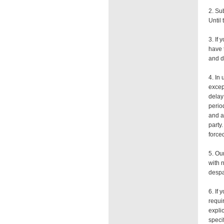
2. Su
Until 
3. If
have 
and d
4. In
excep
delay
period
and a
party
forced
5. Ou
with 
despa
6. If
requi
explic
speci