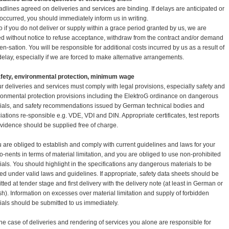
adlines agreed on deliveries and services are binding. If delays are anticipated or
occurred, you should immediately inform us in writing.
so if you do not deliver or supply within a grace period granted by us, we are
led without notice to refuse acceptance, withdraw from the contract and/or demand
n-sation. You will be responsible for additional costs incurred by us as a result of
delay, especially if we are forced to make alternative arrangements.
afety, environmental protection, minimum wage
ur deliveries and services must comply with legal provisions, especially safety and
ronmental protection provisions including the ElektroG ordinance on dangerous
ials, and safety recommendations issued by German technical bodies and
iations re-sponsible e.g. VDE, VDI and DIN. Appropriate certificates, test reports
vidence should be supplied free of charge.
u are obliged to establish and comply with current guidelines and laws for your
-nents in terms of material limitation, and you are obliged to use non-prohibited
ials. You should highlight in the specifications any dangerous materials to be
ed under valid laws and guidelines. If appropriate, safety data sheets should be
tted at tender stage and first delivery with the delivery note (at least in German or
sh). Information on excesses over material limitation and supply of forbidden
ials should be submitted to us immediately.
 the case of deliveries and rendering of services you alone are responsible for