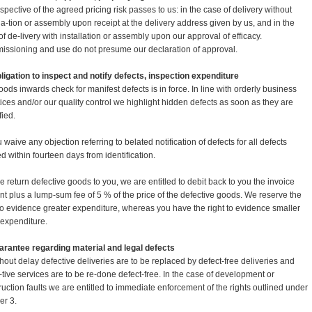
espective of the agreed pricing risk passes to us: in the case of delivery without
lla-tion or assembly upon receipt at the delivery address given by us, and in the
of de-livery with installation or assembly upon our approval of efficacy.
ssioning and use do not presume our declaration of approval.
bligation to inspect and notify defects, inspection expenditure
goods inwards check for manifest defects is in force. In line with orderly business
tices and/or our quality control we highlight hidden defects as soon as they are
fied.
 waive any objection referring to belated notification of defects for all defects
ed within fourteen days from identification.
we return defective goods to you, we are entitled to debit back to you the invoice
t plus a lump-sum fee of 5 % of the price of the defective goods. We reserve the
 to evidence greater expenditure, whereas you have the right to evidence smaller
 expenditure.
arantee regarding material and legal defects
thout delay defective deliveries are to be replaced by defect-free deliveries and
-tive services are to be re-done defect-free. In the case of development or
ruction faults we are entitled to immediate enforcement of the rights outlined under
r 3.