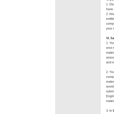
1. De
have 
2. Al
entit
compe
your 
VI. S
1. Yo
envi-
mater
assoc
and e
2. Yo
compo
mater
avoid
submi
Engli
mater
3. In