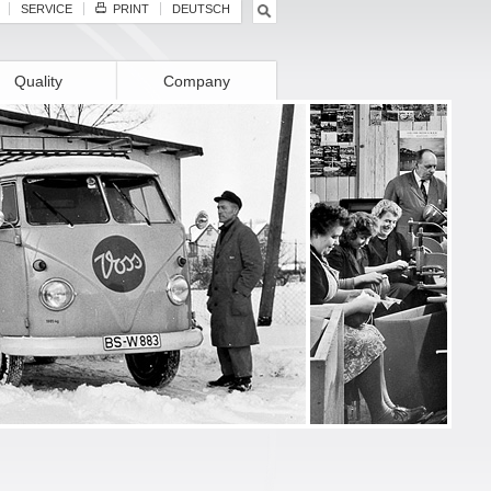
SERVICE
PRINT
DEUTSCH
Quality
Company