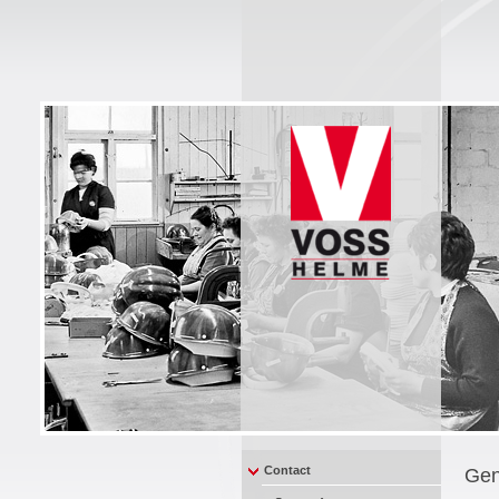
Contact
Gen