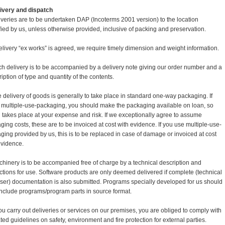
elivery and dispatch
iveries are to be undertaken DAP (Incoterms 2001 version) to the location
fied by us, unless otherwise provided, inclusive of packing and preservation.
 delivery “ex works” is agreed, we require timely dimension and weight information.
ch delivery is to be accompanied by a delivery note giving our order number and a
iption of type and quantity of the contents.
e delivery of goods is generally to take place in standard one-way packaging. If
 multiple-use-packaging, you should make the packaging available on loan, so
n takes place at your expense and risk. If we exceptionally agree to assume
ging costs, these are to be invoiced at cost with evidence. If you use multiple-use-
ging provided by us, this is to be replaced in case of damage or invoiced at cost
evidence.
chinery is to be accompanied free of charge by a technical description and
uctions for use. Software products are only deemed delivered if complete (technical
ser) documentation is also submitted. Programs specially developed for us should
include programs/program parts in source format.
 you carry out deliveries or services on our premises, you are obliged to comply with
ted guidelines on safety, environment and fire protection for external parties.