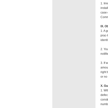
1. Irr
insta
case 
Commi
IX. O
1. A 
prac-
identi
2. You
notifi
3. If 
amoun
right
or no
X. Gu
1. Wi
defec
const
numbe