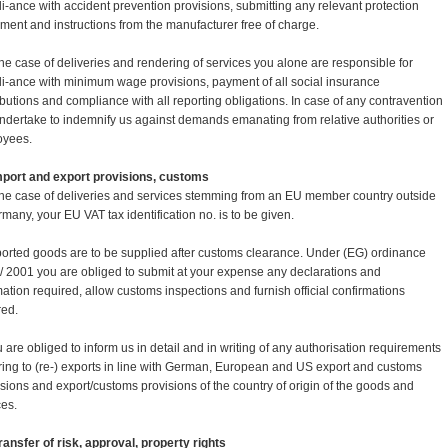
i-ance with accident prevention provisions, submitting any relevant protection
ment and instructions from the manufacturer free of charge.
 the case of deliveries and rendering of services you alone are responsible for
i-ance with minimum wage provisions, payment of all social insurance
ibutions and compliance with all reporting obligations. In case of any contravention
ndertake to indemnify us against demands emanating from relative authorities or
oyees.
Import and export provisions, customs
 the case of deliveries and services stemming from an EU member country outside
rmany, your EU VAT tax identification no. is to be given.
ported goods are to be supplied after customs clearance. Under (EG) ordinance
/ 2001 you are obliged to submit at your expense any declarations and
mation required, allow customs inspections and furnish official confirmations
red.
u are obliged to inform us in detail and in writing of any authorisation requirements
rring to (re-) exports in line with German, European and US export and customs
-sions and export/customs provisions of the country of origin of the goods and
ces.
 Transfer of risk, approval, property rights