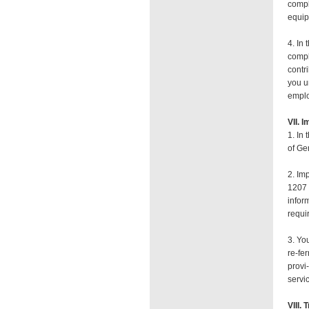
compl
equip
4. In
compl
contr
you u
empl
VII. 
1. In
of Ge
2. Im
1207 
infor
requi
3. Yo
re-fe
provi
servi
VIII.