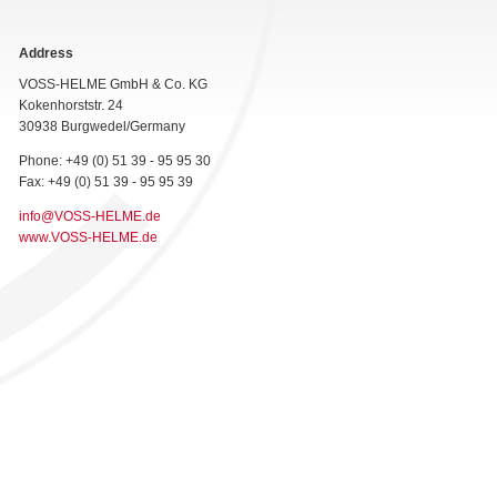
Address
VOSS-HELME GmbH & Co. KG
Kokenhorststr. 24
30938 Burgwedel/Germany
Phone: +49 (0) 51 39 - 95 95 30
Fax: +49 (0) 51 39 - 95 95 39
info@VOSS-HELME.de
www.VOSS-HELME.de