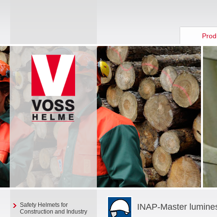
Prod
Safety Helmets for
INAP-Master lumine
Construction and Industry