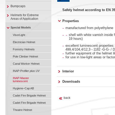
Bumpcaps
Safety helmet according to EN 3
Helmets for Extreme
Areas of Application
Properties
Special Models
manufactured from polyethylene
shell with white varnish inside
VisorLight
19 hours)
Electrician Helmet
excellent luminescent properties:
499,4/104,4/12,3 - 1182 -G-G- / 
Forestry Helmets
further equipment of the helmet l
Pole Climber Helmet
for use in low-light areas or facto
Canal Worker Helmet
INAP-Profiler
plus UV
Interior
INAP-Master
luminescent
Downloads
Hygiene–Cap AB
Cadet Fire Brigade Helmet
back
Cadet Fire Brigade Helmet
Theatre Helmet