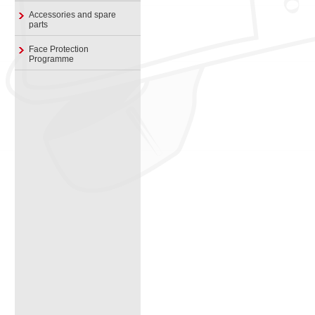
Accessories and spare
parts
Face Protection
Programme