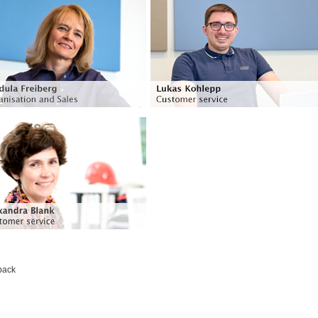
Organisation and Sales
Customer service
Languages: German and English
Languages: German, English, Spanish and
French
Phone: +49 (0) 51 39 - 95 95 - 44
cordula.freiberg@voss-helme.de
Phone: +49 (0) 51 39 - 95 95 - 45
lukas.kohlepp@voss-helme.de
Customer service
Languages: German, French,
Russian and Ukrainian
Phone: +49 (0) 51 39 - 95 95 - 34
alexandra.blank@voss-helme.de
back