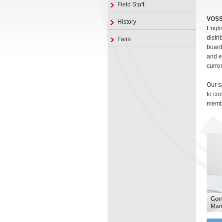
Field Staff
VOS
History
Engli
distr
Fairs
board
and e
curre
Our s
to co
membe