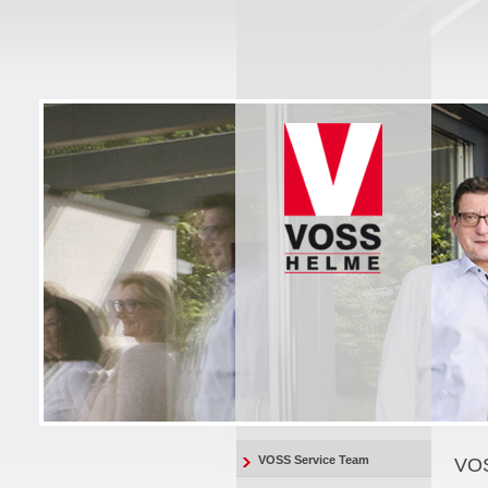
VOSS Service Team
VOS