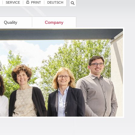
SERVICE
PRINT
DEUTSCH
Quality
Company