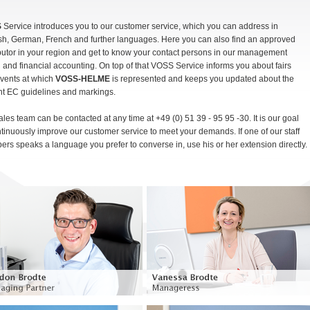
S
Service introduces you to our customer service, which you can address in
sh, German, French and further languages. Here you can also find an approved
ibutor in your region and get to know your contact persons in our management
 and financial accounting. On top of that VOSS Service informs you about fairs
vents at which
VOSS-HELME
is represented and keeps you updated about the
nt EC guidelines and markings.
ales team can be contacted at any time at +49 (0) 51 39 - 95 95 -30. It is our goal
ntinuously improve our customer service to meet your demands. If one of our staff
rs speaks a language you prefer to converse in, use his or her extension directly.
Managing partner
Manageress, Head of IT
Phone: +49 (0) 51 39 - 95 95 30
Phone: +49 (0) 51 39 - 95 95 30
gordon.brodte@voss-helme.de
vanessa.brodte@voss-helme.de