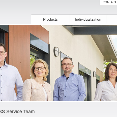
CONTACT
Products
Individualization
S Service Team