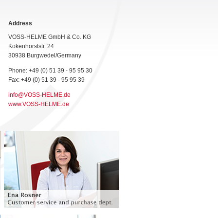
Address
VOSS-HELME GmbH & Co. KG
Kokenhorststr. 24
30938 Burgwedel/Germany
Phone: +49 (0) 51 39 - 95 95 30
Fax: +49 (0) 51 39 - 95 95 39
info@VOSS-HELME.de
www.VOSS-HELME.de
Customer service and purchasing
department
Languages: German, English and Spanish
Phone: +49 (0) 51 39 - 95 95 - 35
ena.rosner@voss-helme.de