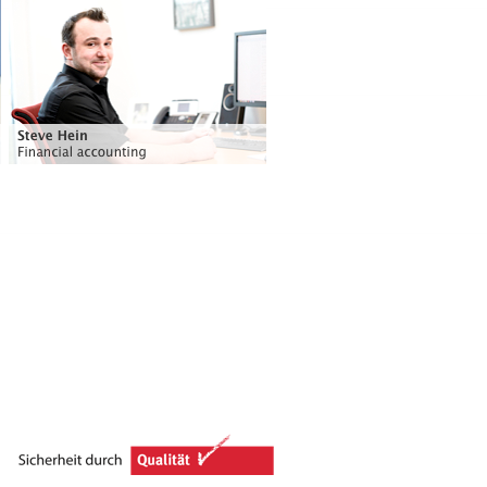
Financial accounting / IT
Phone: +49 (0) 51 39 - 95 95 - 33
steve.hein@voss-helme.de